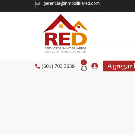
gerencia@inmobiliriared.com
Home
Buying Properties
,
Location
,
Price
,
Real Estate
,
Unca
0
Agregar 
(601) 703 3639