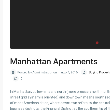
Manhattan Apartments
Posted by Administrador on marzo 4, 2016
Buying Propert
0
In Manhattan, uptown means north (more precisely north-northea
street grid system is oriented) and downtown means south (so
of most American cities, where downtown refers to the central
business districts, the Financial District at the southern tip o