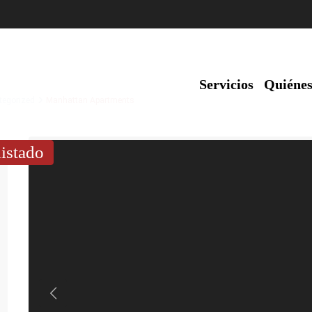
Servicios
Quiéne
tegorized
Manhattan Apartments
listado