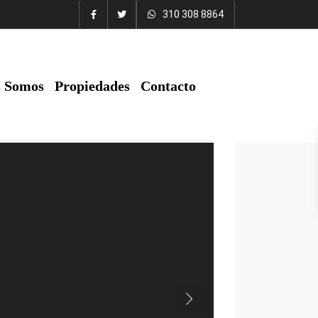
310 308 8864
s Somos
Propiedades
Contacto