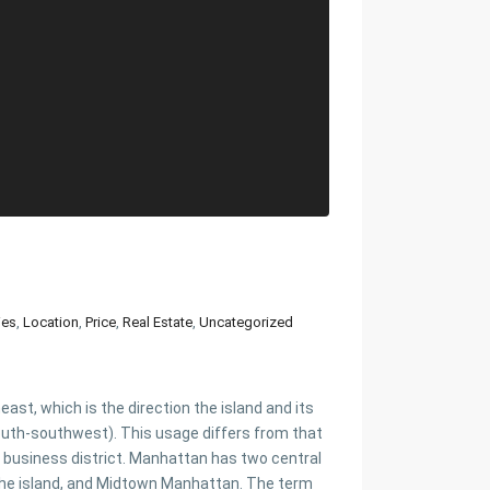
ies
,
Location
,
Price
,
Real Estate
,
Uncategorized
st, which is the direction the island and its
uth-southwest). This usage differs from that
 business district. Manhattan has two central
f the island, and Midtown Manhattan. The term