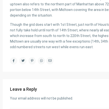
uptown also refers to the northern part of Manhattan above 7
portion below 14th Street, with Midtown covering the area in be
depending on the situation.
Though the grid does start with 1st Street, just north of Hous
not fully take hold until north of 14th Street, where nearly all e
which increase from south to north to 220th Street, the highes
Midtown are usually one way with a few exceptions (14th, 34th 
odd numbered streets run west while evens run east.
Leave a Reply
Your email address will not be published.