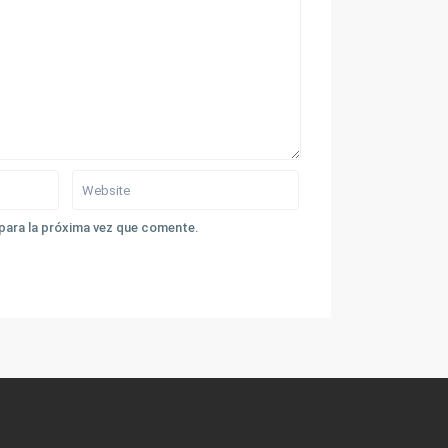
para la próxima vez que comente.