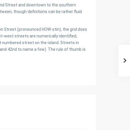
2nd Street and downtown to the southern
tween, though definitions can be rather fluid
ton Street (pronounced HOW-stin), the grid does
ast-west streets are numerically identified,
t numbered street on the island. Streets in
and 42nd to name a few). The rule of thumb is