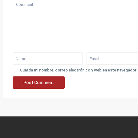
Guarda mi nombre, correo electrónico y web en este navegador 