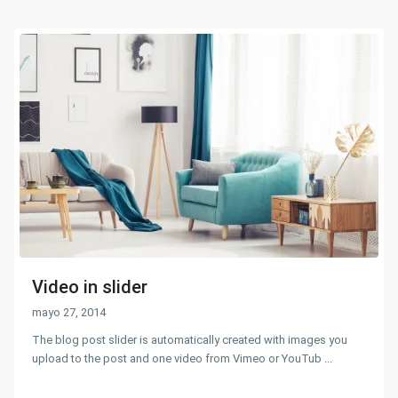
Video in slider
mayo 27, 2014
The blog post slider is automatically created with images you
upload to the post and one video from Vimeo or YouTub
...