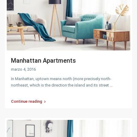
Manhattan Apartments
marzo 4, 2016
In Manhattan, uptown means north (more precisely north-
northeast, which is the direction the island and its street
...
Continue reading