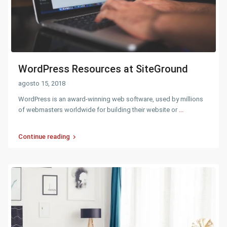
WordPress Resources at SiteGround
agosto 15, 2018
WordPress is an award-winning web software, used by millions
of webmasters worldwide for building their website or
...
Continue reading