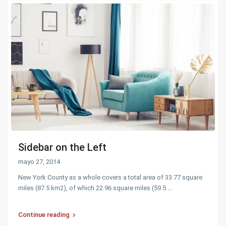
Sidebar on the Left
mayo 27, 2014
New York County as a whole covers a total area of 33.77 square
miles (87.5 km2), of which 22.96 square miles (59.5
...
Continue reading