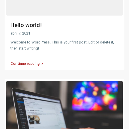
Hello world!
abril 7, 2021
Welcome to WordPress. This is your first post. Edit or delete it,
then start writing!
Continue reading