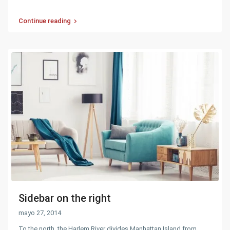
Continue reading
Sidebar on the right
mayo 27, 2014
To the north, the Harlem River divides Manhattan Island from