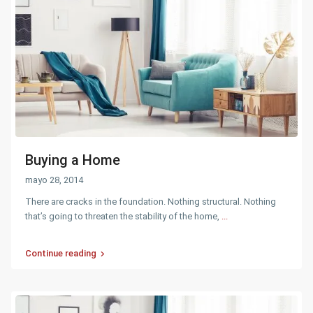
Buying a Home
mayo 28, 2014
There are cracks in the foundation. Nothing structural. Nothing
that’s going to threaten the stability of the home,
...
Continue reading