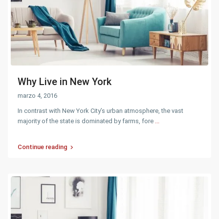
Why Live in New York
marzo 4, 2016
In contrast with New York City’s urban atmosphere, the vast
majority of the state is dominated by farms, fore
...
Continue reading